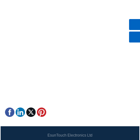
More
Contact Us
+86-18948339081
86-18948339081
esuntouch@gmail.com
Hezhou Village, Hangcheng Street, Bao'An District,
Shenzhen, Guangdong, China
EsunTouch Electronics Ltd