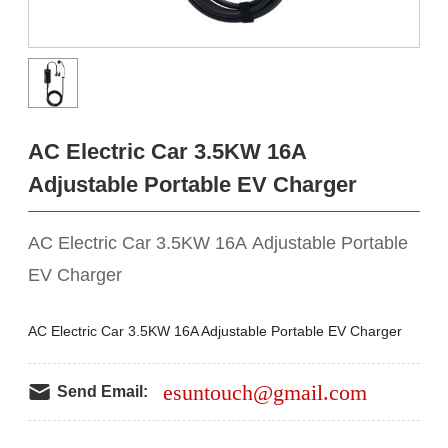
AC Electric Car 3.5KW 16A
Adjustable Portable EV Charger
AC Electric Car 3.5KW 16A Adjustable Portable
EV Charger
AC Electric Car 3.5KW 16A Adjustable Portable EV Charger
esuntouch@gmail.com
Send Email: