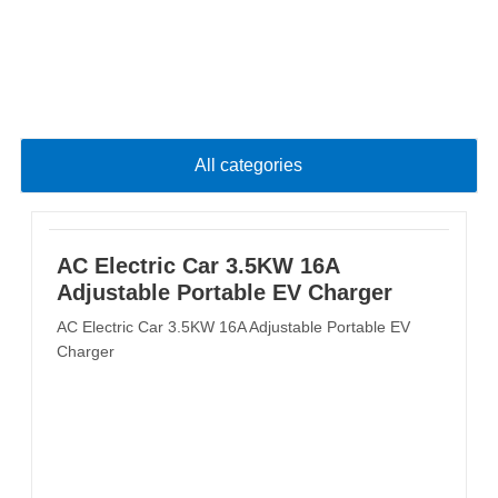
All categories
AC Electric Car 3.5KW 16A
Adjustable Portable EV Charger
AC Electric Car 3.5KW 16A Adjustable Portable EV
Charger