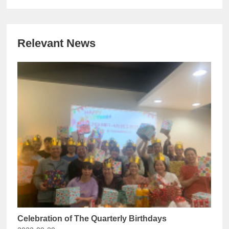
Relevant News
Celebration of The Quarterly Birthdays