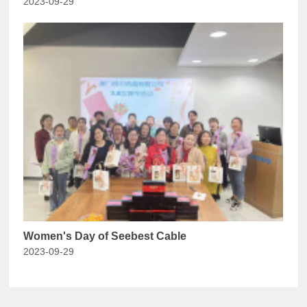
2023-09-29
Women's Day of Seebest Cable
2023-09-29