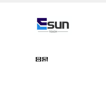
Hotline
+86-18948339081
About Us
About Us
Contact
Product Category
Membrane Switch Keypad