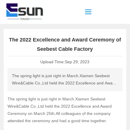
The 2022 Excellence and Award Ceremony of
Seebest Cable Factory
Upload Time:
Sep 29, 2023
The spring light is just right in March.Xiamen Seebest
Wire&Cable Co.,Ltd held the 2022 Excellence and Award
Ceremony on March 25th.All colleagues of the company
attended the ceremony and had a good time together.
The spring light is just right in March.Xiamen Seebest
Wire&Cable Co.,Ltd held the 2022 Excellence and Award
Ceremony on March 25th.All colleagues of the company
attended the ceremony and had a good time together.